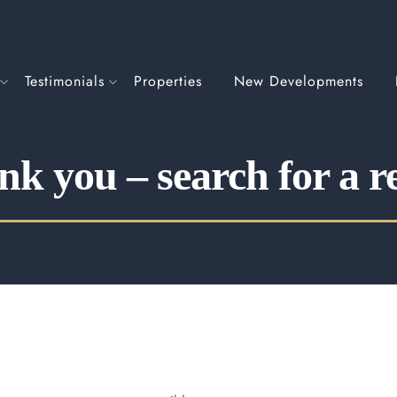
Testimonials
Properties
New Developments
k you – search for a r