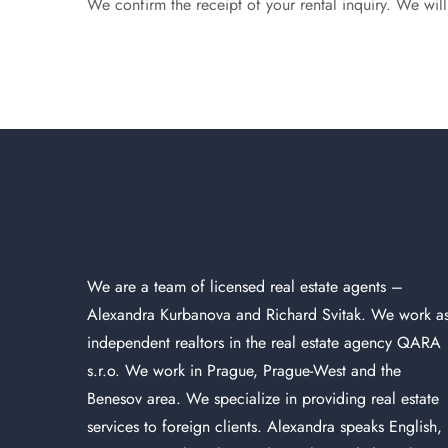
We confirm the receipt of your rental inquiry. We wil
We are a team of licensed
real estate agents
–
Alexandra Kurbanova and Richard Svitak. We work a
independent realtors in the real estate agency QARA
s.r.o. We work in Prague, Prague-West and the
Benesov area. We specialize in providing real estate
services to foreign clients. Alexandra speaks English,