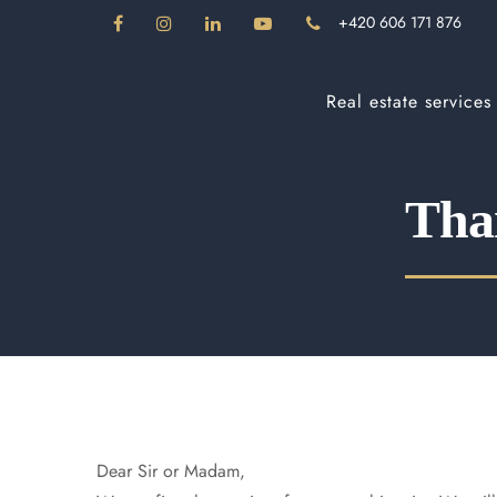
+420 606 171 876
Real estate services
Than
Dear Sir or Madam,