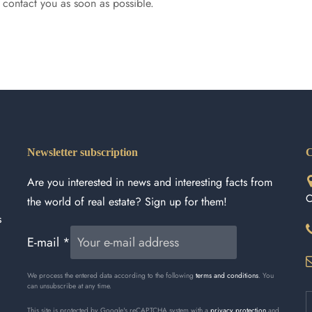
l contact you as soon as possible.
Newsletter subscription
C
Are you interested in news and interesting facts from
C
the world of real estate? Sign up for them!
s
E-mail
*
We process the entered data according to the following
terms and conditions
. You
can unsubscribe at any time.
This site is protected by Google's reCAPTCHA system with a
privacy protection
and