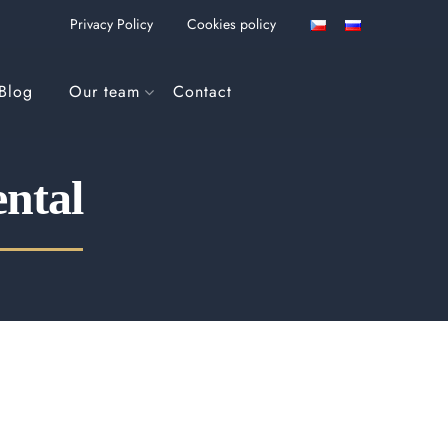
Privacy Policy
Cookies policy
Blog
Our team
Contact
ental