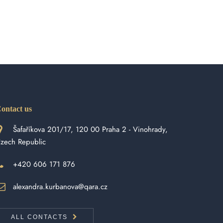
ontact us
Šafaříkova 201/17, 120 00 Praha 2 - Vinohrady,
zech Republic
+420 606 171 876
alexandra.kurbanova@qara.cz
ALL CONTACTS