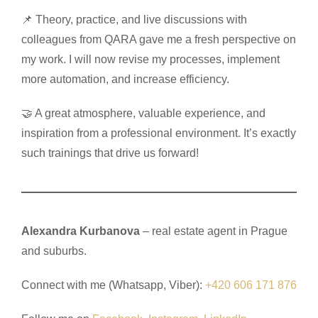
📌 Theory, practice, and live discussions with
colleagues from QARA gave me a fresh perspective on
my work. I will now revise my processes, implement
more automation, and increase efficiency.
🤝 A great atmosphere, valuable experience, and
inspiration from a professional environment. It’s exactly
such trainings that drive us forward!
Alexandra Kurbanova
– real estate agent in Prague
and suburbs.
Connect with me (Whatsapp, Viber):
+420 606 171 876