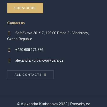
SUBSCRIBE
Contact us
Šafaříkova 201/17, 120 00 Praha 2 - Vinohrady,
Czech Republic
+420 606 171 876
alexandra.kurbanova@qara.cz
ALL CONTACTS
© Alexandra Kurbanova 2022 |
Proweby.cz