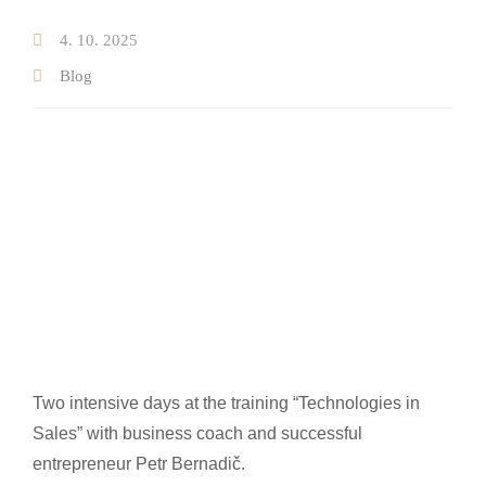
4. 10. 2025
Testimonials on real estate sale
Blog
Testimonials on real estate purchase
Properties
New Developments
Blog
Our team
About us
Where we operate
Two intensive days at the training “Technologies in
Contact
Sales” with business coach and successful
entrepreneur Petr Bernadič.