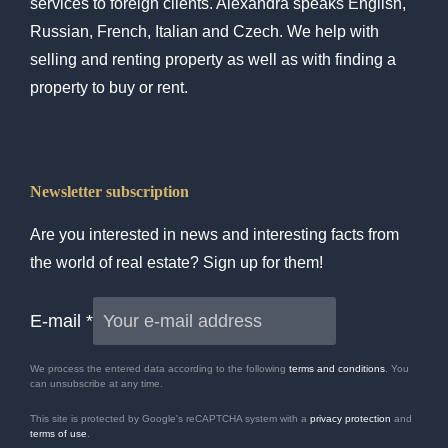
services to foreign clients. Alexandra speaks English,
Russian, French, Italian and Czech. We help with
selling and renting property as well as with finding a
property to buy or rent.
Newsletter subscription
Are you interested in news and interesting facts from
the world of real estate? Sign up for them!
E-mail
*
We process the entered data according to the following
terms and conditions
. You
can unsubscribe at any time.
This site is protected by Google's reCAPTCHA system with a
privacy protection
and
terms of use
.