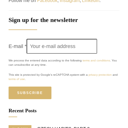
Follow me on
Facebook
,
Instagram
,
LinkedIn
.
Sign up for the newsletter
E-mail
*
We process the entered data according to the following
terms and conditions
. You
can unsubscribe at any time.
This site is protected by Google's reCAPTCHA system with a
privacy protection
and
terms of use
.
SUBSCRIBE
Recent Posts