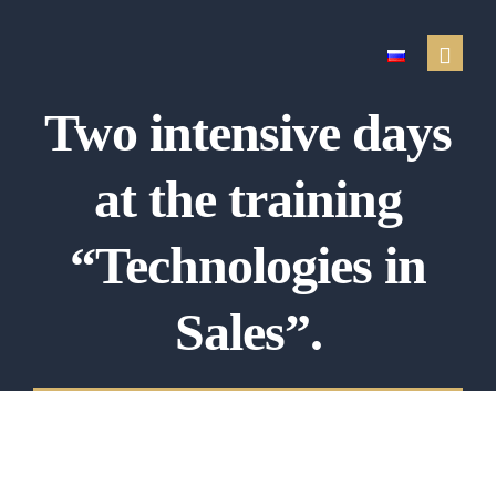
Two intensive days
Real estate services
at the training
Sale of real estate
Property purchase
“Technologies in
Renting out a property
Sales”.
Search for a rental
Property management
Property appraisal
Financial services
Testimonials