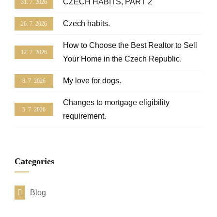
CZECH HABITS, PART 2
31. 7. 2026
Czech habits.
26. 7. 2026
How to Choose the Best Realtor to Sell
12. 7. 2026
Your Home in the Czech Republic.
My love for dogs.
8. 7. 2026
Changes to mortgage eligibility
5. 7. 2026
requirement.
Categories
Blog