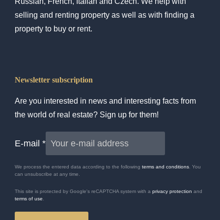
Russian, French, Italian and Czech. We help with
selling and renting property as well as with finding a
property to buy or rent.
Newsletter subscription
Are you interested in news and interesting facts from
the world of real estate? Sign up for them!
E-mail
*
We process the entered data according to the following
terms and conditions
. You
can unsubscribe at any time.
This site is protected by Google's reCAPTCHA system with a
privacy protection
and
terms of use
.