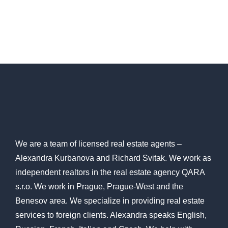
We are a team of licensed
real estate agents
–
Alexandra Kurbanova and Richard Svitak. We work as
independent realtors in the real estate agency QARA
s.r.o. We work in Prague, Prague-West and the
Benesov area. We specialize in providing real estate
services to foreign clients. Alexandra speaks English,