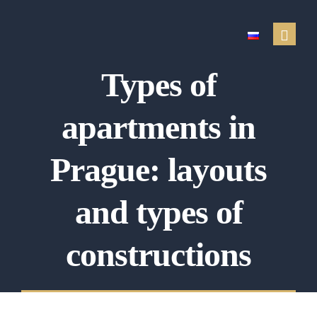
Types of
Real estate services
apartments in
Sale of real estate
Property purchase
Prague: layouts
Renting out a property
and types of
Search for a rental
Property management
constructions
Property appraisal
Financial services
Testimonials