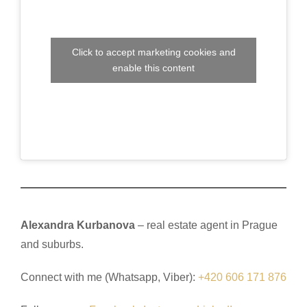
Click to accept marketing cookies and
enable this content
Alexandra Kurbanova
– real estate agent in Prague
and suburbs.
Connect with me (Whatsapp, Viber):
+420 606 171 876