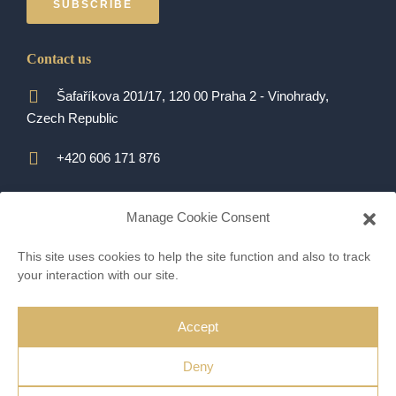
SUBSCRIBE
Contact us
Šafaříkova 201/17, 120 00 Praha 2 - Vinohrady,
Czech Republic
+420 606 171 876
alexandra.kurbanova@qara.cz
Manage Cookie Consent
ALL CONTACTS
This site uses cookies to help the site function and also to track
your interaction with our site.
Accept
© Alexandra Kurbanova 2022 |
Proweby.cz
Deny