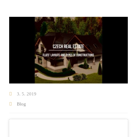
Testimonials on real estate sale
Testimonials on real estate purchase
Properties
New Developments
Blog
Our team
3. 5. 2019
About us
Blog
Where we operate
Contact