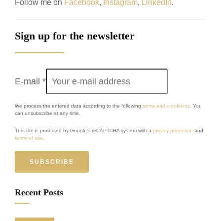
Follow me on
Facebook
,
Instagram
,
LinkedIn
.
Sign up for the newsletter
E-mail
*
We process the entered data according to the following
terms and conditions
. You
can unsubscribe at any time.
This site is protected by Google's reCAPTCHA system with a
privacy protection
and
terms of use
.
SUBSCRIBE
Recent Posts