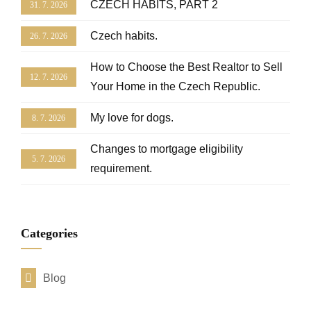
CZECH HABITS, PART 2
31. 7. 2026
Czech habits.
26. 7. 2026
How to Choose the Best Realtor to Sell
12. 7. 2026
Your Home in the Czech Republic.
My love for dogs.
8. 7. 2026
Changes to mortgage eligibility
5. 7. 2026
requirement.
Categories
Blog