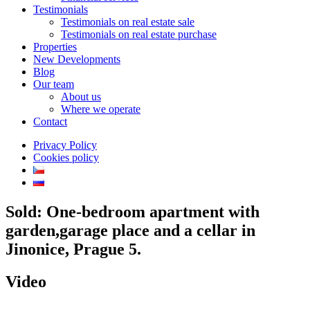
Testimonials
Testimonials on real estate sale
Testimonials on real estate purchase
Properties
New Developments
Blog
Our team
About us
Where we operate
Contact
Privacy Policy
Cookies policy
Sold: One-bedroom apartment with
garden,garage place and a cellar in
Jinonice, Prague 5.
Video