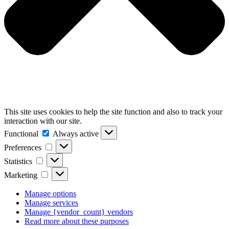
This site uses cookies to help the site function and also to track your
interaction with our site.
Functional
Functional
Always active
Preferences
Preferences
Statistics
Statistics
Marketing
Marketing
Manage options
Manage services
Manage {vendor_count} vendors
Read more about these purposes