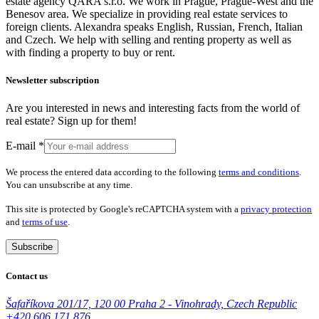
estate agency QARA s.r.o. We work in Prague, Prague-West and the
Benesov area. We specialize in providing real estate services to
foreign clients. Alexandra speaks English, Russian, French, Italian
and Czech. We help with selling and renting property as well as
with finding a property to buy or rent.
Newsletter subscription
Are you interested in news and interesting facts from the world of
real estate? Sign up for them!
E-mail
*
We process the entered data according to the following
terms and conditions
.
You can unsubscribe at any time.
This site is protected by Google's reCAPTCHA system with a
privacy protection
and
terms of use
.
Subscribe
Contact us
Šafaříkova 201/17, 120 00 Praha 2 - Vinohrady, Czech Republic
+420 606 171 876