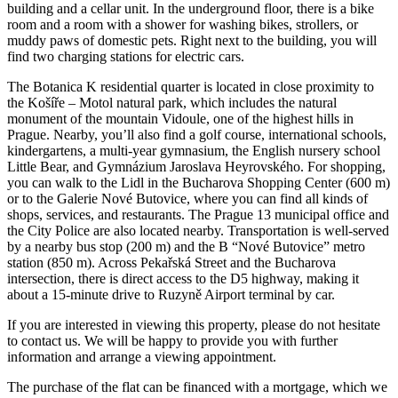
building and a cellar unit. In the underground floor, there is a bike
room and a room with a shower for washing bikes, strollers, or
muddy paws of domestic pets. Right next to the building, you will
find two charging stations for electric cars.
The Botanica K residential quarter is located in close proximity to
the Košíře – Motol natural park, which includes the natural
monument of the mountain Vidoule, one of the highest hills in
Prague. Nearby, you’ll also find a golf course, international schools,
kindergartens, a multi-year gymnasium, the English nursery school
Little Bear, and Gymnázium Jaroslava Heyrovského. For shopping,
you can walk to the Lidl in the Bucharova Shopping Center (600 m)
or to the Galerie Nové Butovice, where you can find all kinds of
shops, services, and restaurants. The Prague 13 municipal office and
the City Police are also located nearby. Transportation is well-served
by a nearby bus stop (200 m) and the B “Nové Butovice” metro
station (850 m). Across Pekařská Street and the Bucharova
intersection, there is direct access to the D5 highway, making it
about a 15-minute drive to Ruzyně Airport terminal by car.
If you are interested in viewing this property, please do not hesitate
to contact us. We will be happy to provide you with further
information and arrange a viewing appointment.
The purchase of the flat can be financed with a mortgage, which we