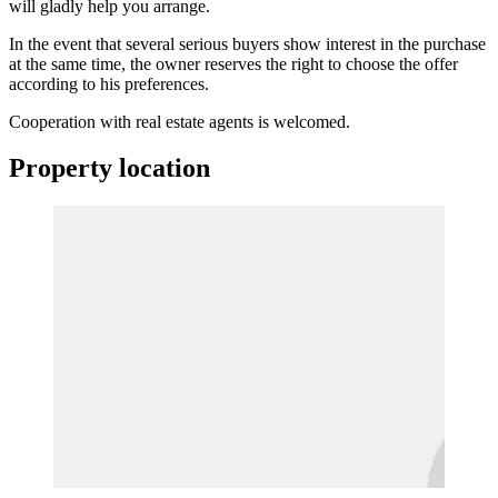
will gladly help you arrange.
In the event that several serious buyers show interest in the purchase
at the same time, the owner reserves the right to choose the offer
according to his preferences.
Cooperation with real estate agents is welcomed.
Property location