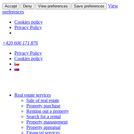
View
Accept
Deny
View preferences
Save preferences
preferences
Cookies policy
Privacy Policy
+420 606 171 876
Privacy Policy
Cookies policy
Real estate services
Sale of real estate
Property purchase
Renting out a property
Search for a rental
Property management
Property appraisal
Financial services