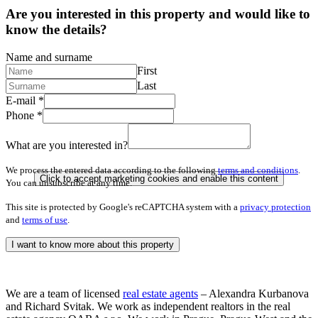
Are you interested in this property and would like to
know the details?
Name and surname
First
Last
E-mail
*
Phone
*
What are you interested in?
We process the entered data according to the following
terms and conditions
.
Click to accept marketing cookies and enable this content
You can unsubscribe at any time.
This site is protected by Google's reCAPTCHA system with a
privacy protection
and
terms of use
.
I want to know more about this property
We are a team of licensed
real estate agents
– Alexandra Kurbanova
and Richard Svitak. We work as independent realtors in the real