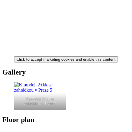
Click to accept marketing cookies and enable this content
Gallery
K prodeji 2+kk se
zahrádkou v Praze 5
Floor plan