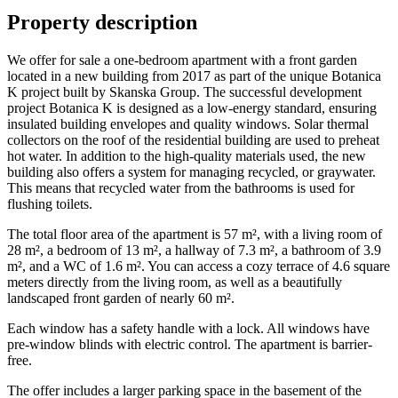
Property description
We offer for sale a one-bedroom apartment with a front garden
located in a new building from 2017 as part of the unique Botanica
K project built by Skanska Group. The successful development
project Botanica K is designed as a low-energy standard, ensuring
insulated building envelopes and quality windows. Solar thermal
collectors on the roof of the residential building are used to preheat
hot water. In addition to the high-quality materials used, the new
building also offers a system for managing recycled, or graywater.
This means that recycled water from the bathrooms is used for
flushing toilets.
The total floor area of the apartment is 57 m², with a living room of
28 m², a bedroom of 13 m², a hallway of 7.3 m², a bathroom of 3.9
m², and a WC of 1.6 m². You can access a cozy terrace of 4.6 square
meters directly from the living room, as well as a beautifully
landscaped front garden of nearly 60 m².
Each window has a safety handle with a lock. All windows have
pre-window blinds with electric control. The apartment is barrier-
free.
The offer includes a larger parking space in the basement of the