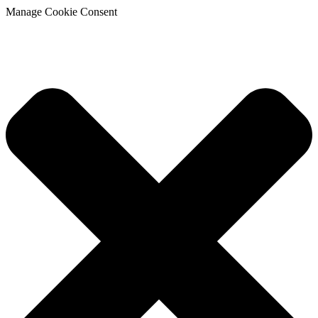
Manage Cookie Consent